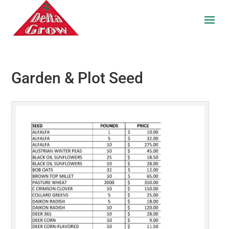
Garden & Plot Seed