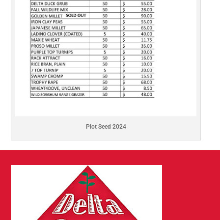
Plot Seed 2024