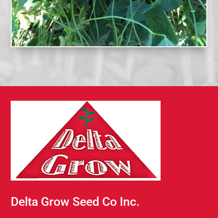
Delta Grow Seed Co Inc.