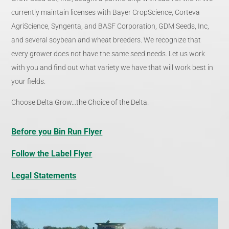
currently maintain licenses with Bayer CropScience, Corteva
AgriScience, Syngenta, and BASF Corporation, GDM Seeds, Inc,
and several soybean and wheat breeders. We recognize that
every grower does not have the same seed needs. Let us work
with you and find out what variety we have that will work best in
your fields.
Choose Delta Grow…the Choice of the Delta.
Before you Bin Run Flyer
Follow the Label Flyer
Legal Statements