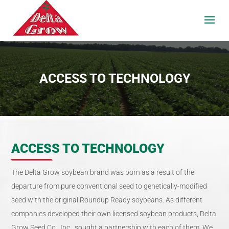
ACCESS TO TECHNOLOGY
ACCESS TO TECHNOLOGY
The Delta Grow soybean brand was born as a result of the
departure from pure conventional seed to genetically-modified
seed with the original Roundup Ready soybeans. As different
companies developed their own licensed soybean products, Delta
Grow Seed Co., Inc., sought a partnership with each of them. We